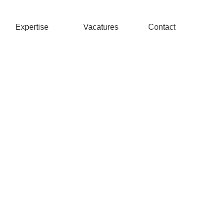
Expertise
Vacatures
Contact