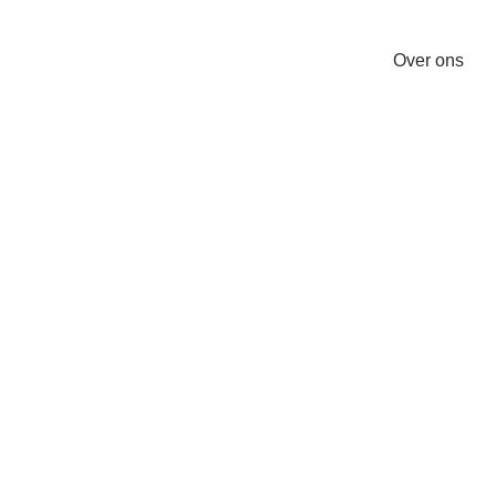
Over ons